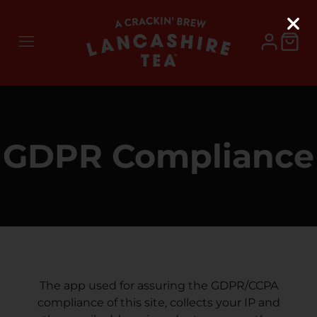
GDPR Compliance
The app used for assuring the GDPR/CCPA
compliance of this site, collects your IP and