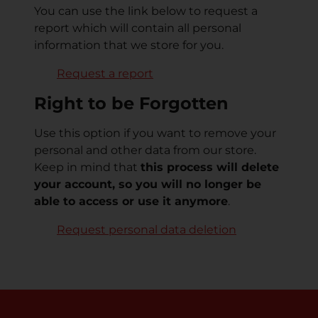
You can use the link below to request a
report which will contain all personal
information that we store for you.
Request a report
Right to be Forgotten
Use this option if you want to remove your
personal and other data from our store.
Keep in mind that
this process will delete
your account, so you will no longer be
able to access or use it anymore
.
Request personal data deletion