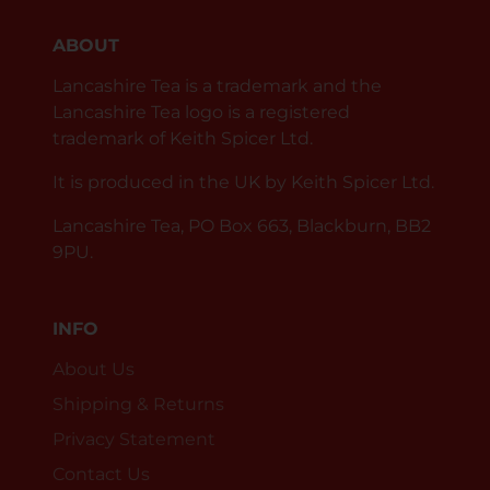
ABOUT
Lancashire Tea is a trademark and the
Lancashire Tea logo is a registered
trademark of Keith Spicer Ltd.
It is produced in the UK by Keith Spicer Ltd.
Lancashire Tea, PO Box 663, Blackburn, BB2
9PU.
INFO
About Us
Shipping & Returns
Privacy Statement
Contact Us