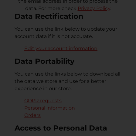
the email address in order to process the
data. For more check
Privacy Policy
.
Data Rectification
You can use the link below to update your
account data if it is not accurate.
Edit your account information
Data Portability
You can use the links below to download all
the data we store and use for a better
experience in our store.
GDPR requests
Personal information
Orders
Access to Personal Data