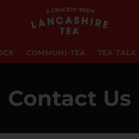
OCK
COMMUNI-TEA
TEA TALK
Contact Us