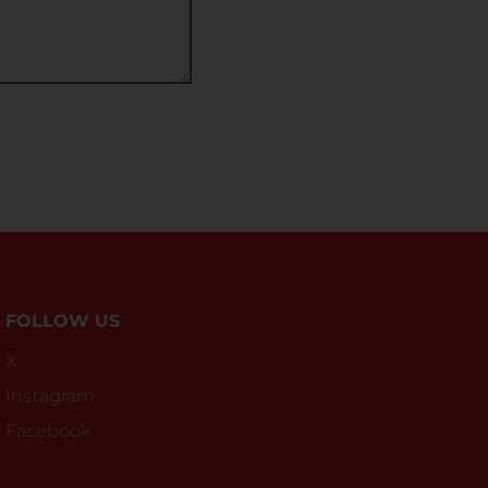
FOLLOW US
X
Instagram
Facebook