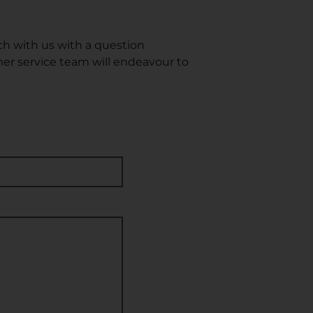
ch with us with a question
omer service team will endeavour to