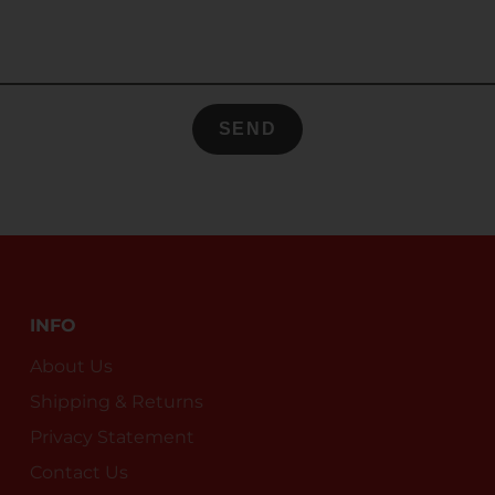
SEND
INFO
About Us
Shipping & Returns
Privacy Statement
Contact Us