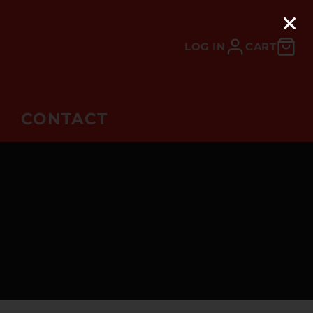
LOG IN
CART
CONTACT