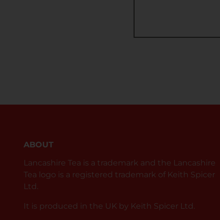
ABOUT
Lancashire Tea is a trademark and the Lancashire
Tea logo is a registered trademark of Keith Spicer
Ltd.
It is produced in the UK by Keith Spicer Ltd.