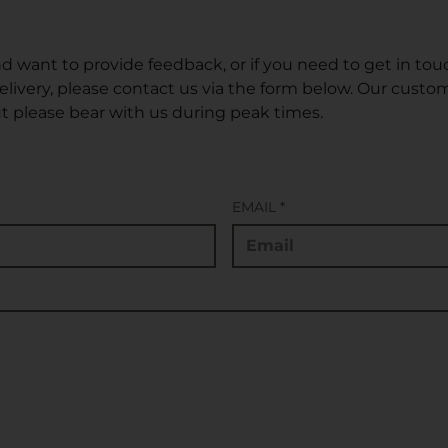
d want to provide feedback, or if you need to get in tou
delivery, please contact us via the form below. Our cust
t please bear with us during peak times.
EMAIL
*