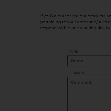
If you’ve purchased our products an
pertaining to your order and/or its 
respond within one working day, bu
NAME
COMMENT