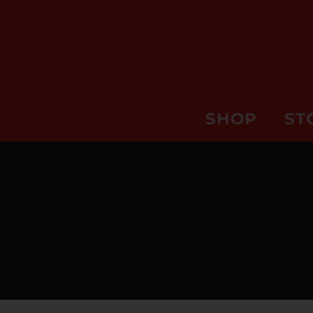
SHOP
ST